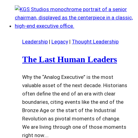
Leadership
|
Legacy
|
Thought Leadership
The Last Human Leaders
Why the “Analog Executive” is the most
valuable asset of the next decade. Historians
often define the end of an era with clear
boundaries, citing events like the end of the
Bronze Age or the start of the Industrial
Revolution as pivotal moments of change.
We are living through one of those moments
right now….