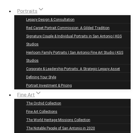
Portraits
Legacy Design & Consultation
Red Carpet Portrait Commission: A Gilded Tradition
Signature Couple & Individual Portraits in San Antonio | KGS
Studios
Heirloom Family Portraits | San Antonio Fine Art Studio | KGS
Studios
Corporate & Leadership Portraits: A Strategic Legacy Asset
Defining Your Style
Portrait Investment & Pricing
Fine Art
The Orchid Collection
Fine Art Collections
The World Heritage Missions Collection
The Notable People of San Antonio in 2020