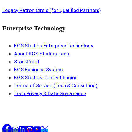
Legacy Patron Circle (for Qualified Partners)
Enterprise Technology
KGS Studios Enterprise Technology
About KGS Studios Tech
StackProof
KGS Business System
KGS Studios Content Engine
Terms of Service (Tech & Consulting)
Tech Privacy & Data Governance