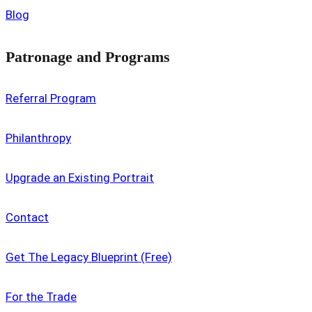
Blog
Patronage and Programs
Referral Program
Philanthropy
Upgrade an Existing Portrait
Contact
Get The Legacy Blueprint (Free)
For the Trade