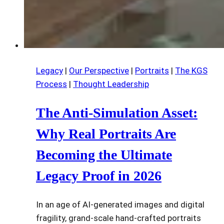
Legacy
|
Our Perspective
|
Portraits
|
The KGS
Process
|
Thought Leadership
The Anti-Simulation Asset:
Why Real Portraits Are
Becoming the Ultimate
Legacy Proof in 2026
In an age of AI-generated images and digital
fragility, grand-scale hand-crafted portraits