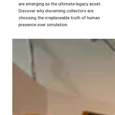
are emerging as the ultimate legacy asset.
Discover why discerning collectors are
choosing the irreplaceable truth of human
presence over simulation.