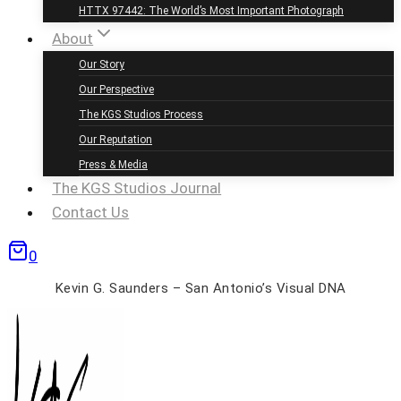
HTTX 97442: The World’s Most Important Photograph
About
Our Story
Our Perspective
The KGS Studios Process
Our Reputation
Press & Media
The KGS Studios Journal
Contact Us
0
Kevin G. Saunders – San Antonio’s Visual DNA