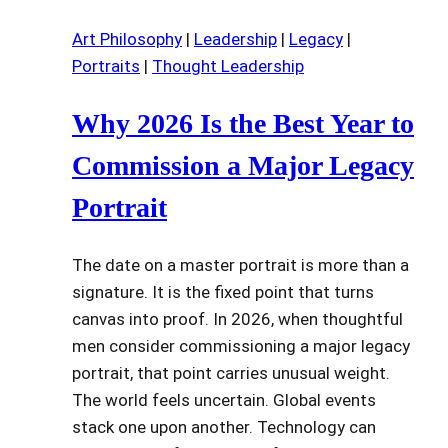
Art Philosophy
|
Leadership
|
Legacy
|
Portraits
|
Thought Leadership
Why 2026 Is the Best Year to
Commission a Major Legacy
Portrait
The date on a master portrait is more than a
signature. It is the fixed point that turns
canvas into proof. In 2026, when thoughtful
men consider commissioning a major legacy
portrait, that point carries unusual weight.
The world feels uncertain. Global events
stack one upon another. Technology can