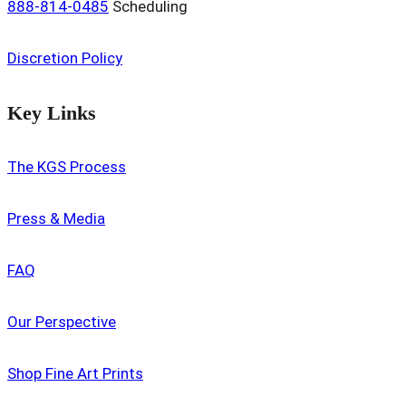
888-814-0485
Scheduling
Discretion Policy
Key Links
The KGS Process
Press & Media
FAQ
Our Perspective
Shop Fine Art Prints