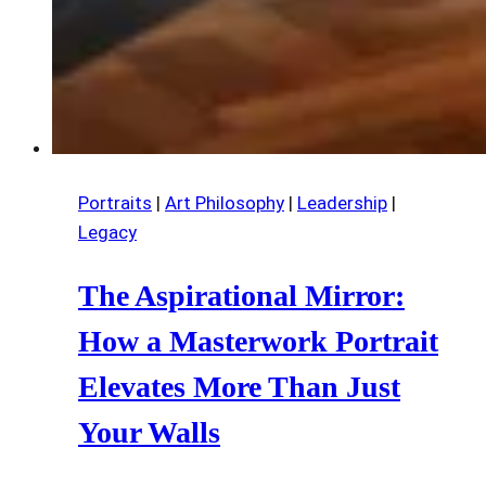
Portraits
|
Art Philosophy
|
Leadership
|
Legacy
The Aspirational Mirror:
How a Masterwork Portrait
Elevates More Than Just
Your Walls