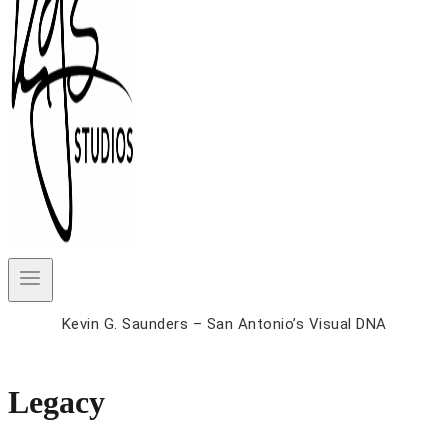
Kevin G. Saunders – San Antonio’s Visual DNA
Legacy