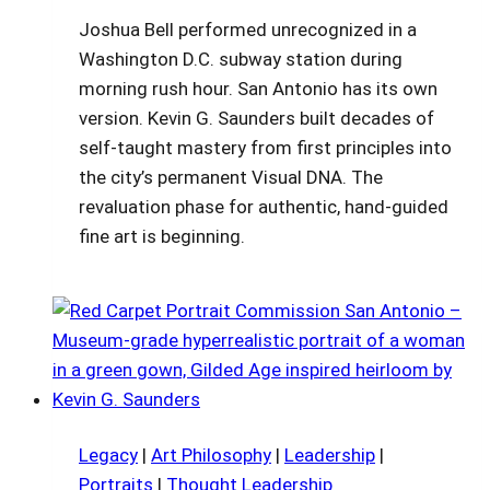
Joshua Bell performed unrecognized in a
Washington D.C. subway station during
morning rush hour. San Antonio has its own
version. Kevin G. Saunders built decades of
self-taught mastery from first principles into
the city’s permanent Visual DNA. The
revaluation phase for authentic, hand-guided
fine art is beginning.
Legacy
|
Art Philosophy
|
Leadership
|
Portraits
|
Thought Leadership