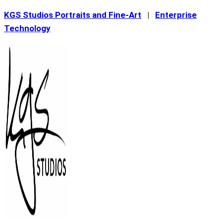
Skip
KGS Studios Portraits and Fine-Art
|
Enterprise
to
Technology
content