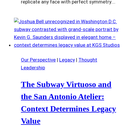
replicate any face with perfect symmetry….
Our Perspective
|
Legacy
|
Thought
Leadership
The Subway Virtuoso and
the San Antonio Atelier:
Context Determines Legacy
Value