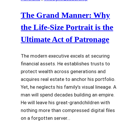
The Grand Manner: Why
the Life-Size Portrait is the
Ultimate Act of Patronage
The modern executive excels at securing
financial assets. He establishes trusts to
protect wealth across generations and
acquires real estate to anchor his portfolio.
Yet, he neglects his family’s visual lineage. A
man will spend decades building an empire.
He will leave his great-grandchildren with
nothing more than compressed digital files
on a forgotten server…