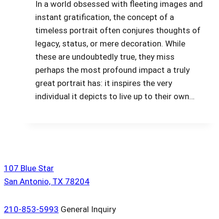
In a world obsessed with fleeting images and
instant gratification, the concept of a
timeless portrait often conjures thoughts of
legacy, status, or mere decoration. While
these are undoubtedly true, they miss
perhaps the most profound impact a truly
great portrait has: it inspires the very
individual it depicts to live up to their own…
107 Blue Star
San Antonio, TX 78204
210-853-5993
General Inquiry