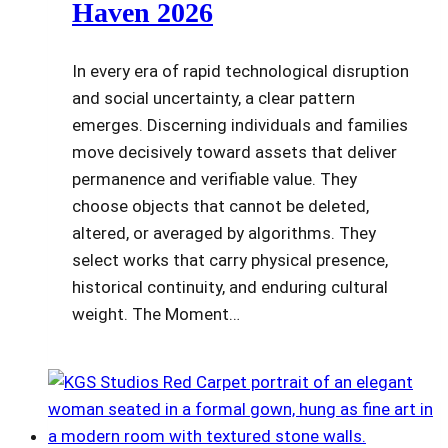
Haven 2026
In every era of rapid technological disruption
and social uncertainty, a clear pattern
emerges. Discerning individuals and families
move decisively toward assets that deliver
permanence and verifiable value. They
choose objects that cannot be deleted,
altered, or averaged by algorithms. They
select works that carry physical presence,
historical continuity, and enduring cultural
weight. The Moment…