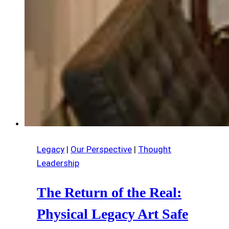
Legacy
|
Our Perspective
|
Thought
Leadership
The Return of the Real:
Physical Legacy Art Safe