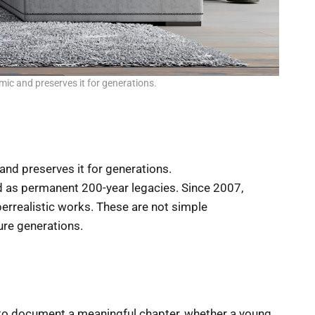
mic and preserves it for generations.
 and preserves it for generations.
 as permanent 200-year legacies. Since 2007,
rrealistic works. These are not simple
ture generations.
ce to document a meaningful chapter, whether a young