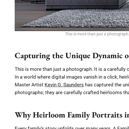
This is more than just a photograph.
Capturing the Unique Dynamic o
This is more than just a photograph. It is a carefull
In a world where digital images vanish in a click, hei
Master Artist
Kevin G. Saunders
has captured the uni
photographs; they are carefully crafted heirlooms that
Why Heirloom Family Portraits i
Every family’s story unfolds over many years. A Fami