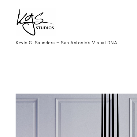
Skip
to
content
Kevin G. Saunders – San Antonio’s Visual DNA