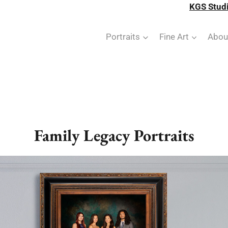
KGS Studi
Portraits
Fine Art
Abou
Family Legacy Portraits