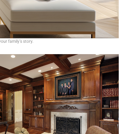
our family’s story.