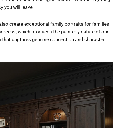
y you will leave.
so create exceptional family portraits for families
process
, which produces the
painterly nature of our
om that captures genuine connection and character.