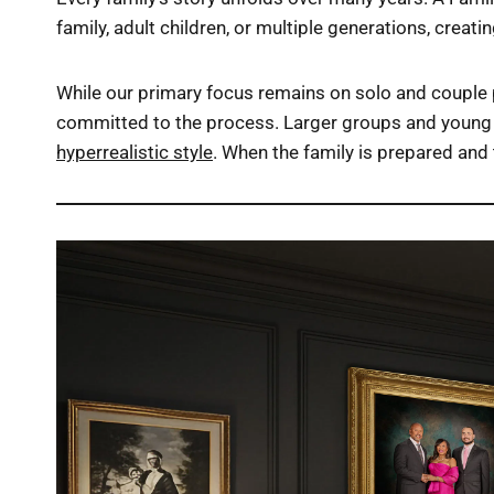
family, adult children, or multiple generations, creat
While our primary focus remains on solo and couple p
committed to the process. Larger groups and young 
hyperrealistic style
. When the family is prepared and 