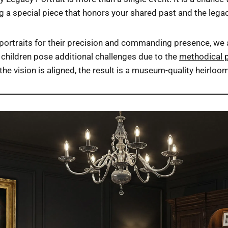
ing a special piece that honors your shared past and the legac
ortraits for their precision and commanding presence, we al
children pose additional challenges due to the
methodical 
the vision is aligned, the result is a museum-quality heirlo