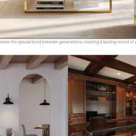
brates the special bond between generations, creating a lasting record of y