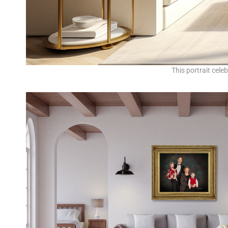
This portrait cele