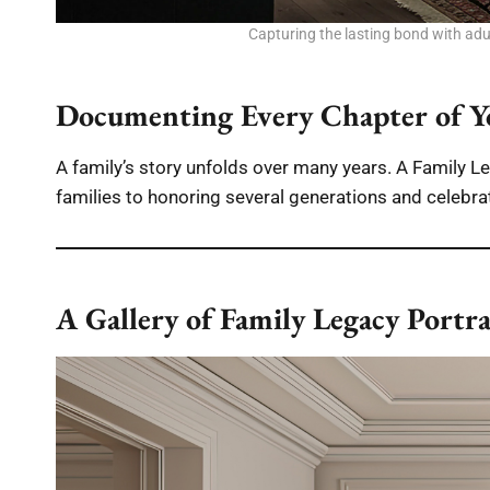
Capturing the lasting bond with adult
Documenting Every Chapter of Y
A family’s story unfolds over many years. A Family Leg
families to honoring several generations and celebra
A Gallery of Family Legacy Portra