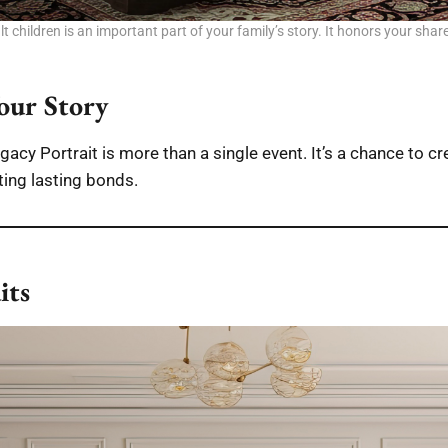
 children is an important part of your family’s story. It honors your shar
our Story
acy Portrait is more than a single event. It’s a chance to cr
ting lasting bonds.
its