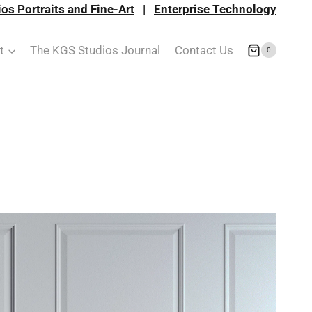
os Portraits and Fine-Art
|
Enterprise Technology
t
The KGS Studios Journal
Contact Us
0