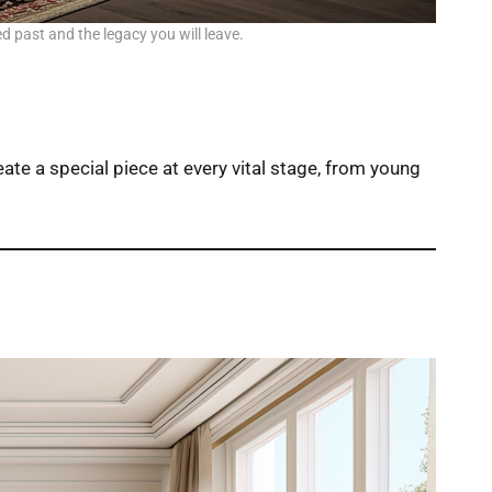
ed past and the legacy you will leave.
eate a special piece at every vital stage, from young