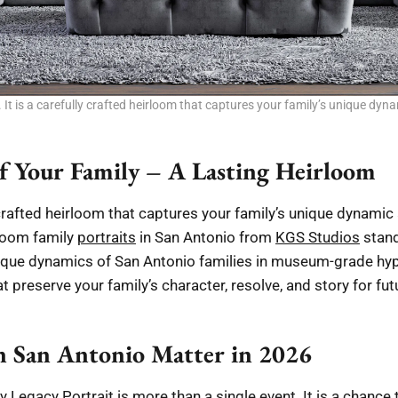
 It is a carefully crafted heirloom that captures your family’s unique dyna
f Your Family – A Lasting Heirloom
y crafted heirloom that captures your family’s unique dynamic
rloom family
portraits
in San Antonio from
KGS Studios
stand
que dynamics of San Antonio families in museum-grade hype
 preserve your family’s character, resolve, and story for fu
n San Antonio Matter in 2026
ly Legacy Portrait is more than a single event. It is a chan