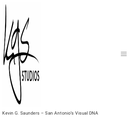
Skip
to
content
Kevin G. Saunders – San Antonio’s Visual DNA