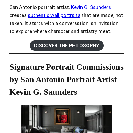
San Antonio portrait artist,
Kevin G. Saunders
creates
authentic wall portraits
that are made, not
taken. It starts with a conversation: an invitation
to explore where character and artistry meet.
DISCOVER THE PHILOSOPHY
Signature Portrait Commissions
by San Antonio Portrait Artist
Kevin G. Saunders