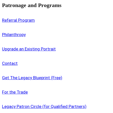
Patronage and Programs
Referral Program
Philanthropy
Upgrade an Existing Portrait
Contact
Get The Legacy Blueprint (Free)
For the Trade
Legacy Patron Circle (for Qualified Partners)