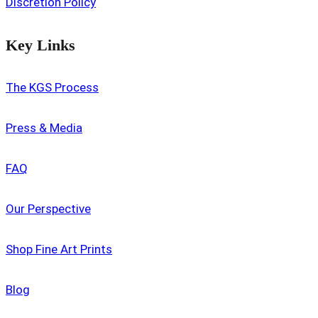
Discretion Policy
Key Links
The KGS Process
Press & Media
FAQ
Our Perspective
Shop Fine Art Prints
Blog