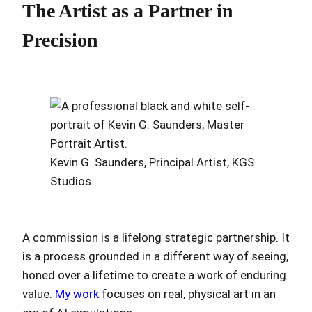
The Artist as a Partner in
Precision
Kevin G. Saunders, Principal Artist, KGS
Studios.
A commission is a lifelong strategic partnership. It
is a process grounded in a different way of seeing,
honed over a lifetime to create a work of enduring
value.
My work
focuses on real, physical art in an