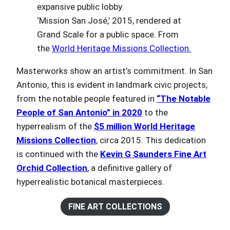
‘Mission San José,’ 2015, rendered at
Grand Scale for a public space. From
the
World Heritage Missions Collection.
Masterworks show an artist’s commitment. In San
Antonio, this is evident in landmark civic projects,
from the notable people featured in
“The Notable
People of San Antonio” in 2020
to the
hyperrealism of the
$5 million World Heritage
Missions Collection
, circa 2015. This dedication
is continued with the
Kevin G Saunders Fine Art
Orchid Collection
, a definitive gallery of
hyperrealistic botanical masterpieces.
FINE ART COLLECTIONS