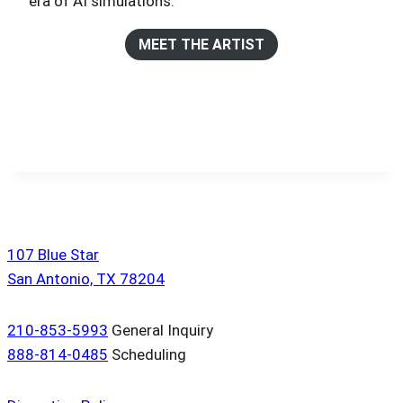
era of AI simulations.
MEET THE ARTIST
107 Blue Star
San Antonio, TX 78204
210-853-5993
General Inquiry
888-814-0485
Scheduling