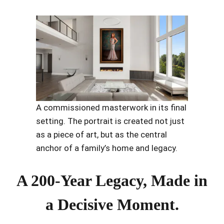
A commissioned masterwork in its final
setting. The portrait is created not just
as a piece of art, but as the central
anchor of a family’s home and legacy.
A 200-Year Legacy, Made in
a Decisive Moment.