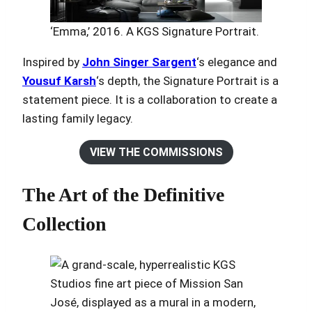
‘Emma,’ 2016. A KGS Signature Portrait.
Inspired by
John Singer Sargent
‘s elegance and
Yousuf Karsh
‘s depth, the Signature Portrait is a
statement piece. It is a collaboration to create a
lasting family legacy.
VIEW THE COMMISSIONS
The Art of the Definitive
Collection