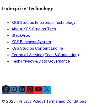
Enterprise Technology
KGS Studios Enterprise Technology
About KGS Studios Tech
StackProof
KGS Business System
KGS Studios Content Engine
Terms of Service (Tech & Consulting)
Tech Privacy & Data Governance
© 2026 |
Privacy Policy
|
Terms and Conditions