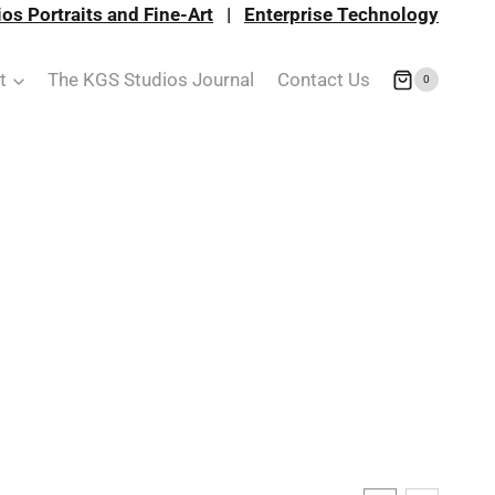
os Portraits and Fine-Art
|
Enterprise Technology
t
The KGS Studios Journal
Contact Us
0