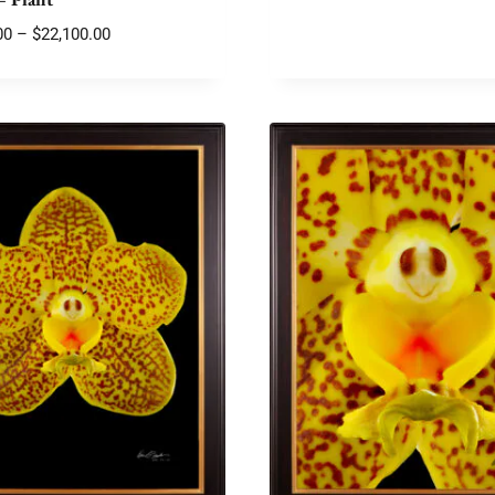
Price
00
–
$
22,100.00
range:
$2,175.00
through
$22,100.00