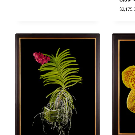
$
2,175.