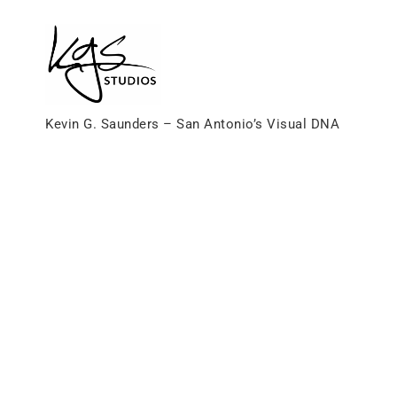
Skip
to
content
Kevin G. Saunders – San Antonio’s Visual DNA