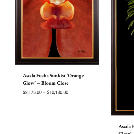
Ascda Fuchs Sunkist ‘Orange
Glow’ – Bloom Close
Price
$
2,175.00
–
$
10,180.00
range:
$2,175.00
through
$10,180.00
Ascda 
Glow’ 