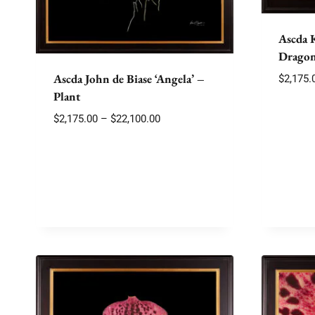
Ascda 
Dragon
Ascda John de Biase ‘Angela’ –
$
2,175.
Plant
Price
$
2,175.00
–
$
22,100.00
range:
$2,175.00
through
$22,100.00