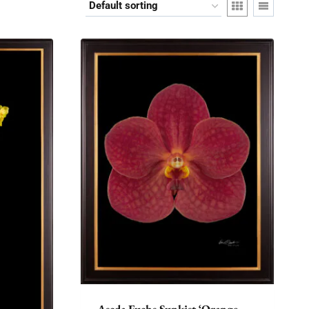
Ascda Fuchs Sunkist ‘Orange