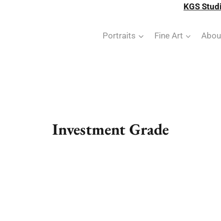
KGS Studi
Portraits
Fine Art
Abou
Investment Grade