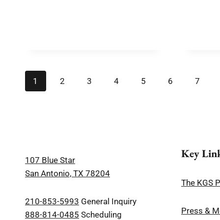
1
2
3
4
5
6
7
Key Lin
107 Blue Star
San Antonio, TX 78204
The KGS 
210-853-5993
General Inquiry
Press & M
888-814-0485
Scheduling