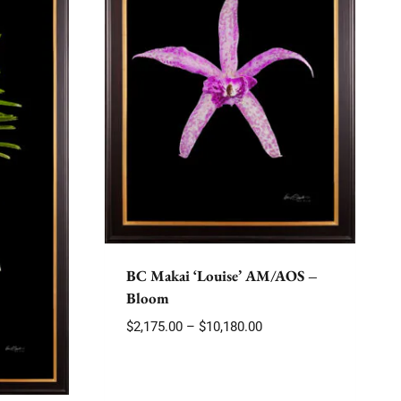
BC Makai ‘Louise’ AM/AOS –
Bloom
Price
$
2,175.00
–
$
10,180.00
range:
$2,175.00
through