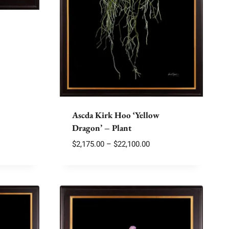
e
e:
75.00
ough
180.00
Ascda Kirk Hoo ‘Yellow
Dragon’ – Plant
Price
$
2,175.00
–
$
22,100.00
range:
$2,175.00
through
$22,100.00