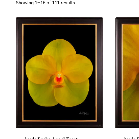
Showing 1–16 of 111 results
Ascda Fuchs Angel Frost
Ascda 