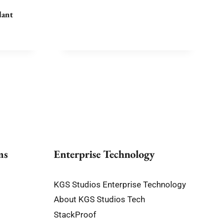
$10,180.00
lant
e
e:
75.00
ough
100.00
ms
Enterprise Technology
KGS Studios Enterprise Technology
About KGS Studios Tech
StackProof