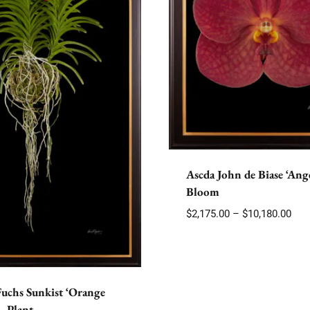
Ascda John de Biase ‘Ange
Bloom
Pric
$
2,175.00
–
$
10,180.00
rang
$2,1
thr
$10,
Fuchs Sunkist ‘Orange
– Plant