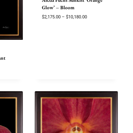
Glow’ – Bloom
Price
$
2,175.00
–
$
10,180.00
range:
$2,175.00
through
$10,180.00
ant
e
e:
75.00
ough
100.00