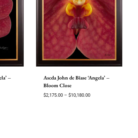
la’ –
Ascda John de Biase ‘Angela’ –
Bloom Close
e
Price
$
2,175.00
–
$
10,180.00
e:
range:
75.00
$2,175.00
ough
through
180.00
$10,180.00