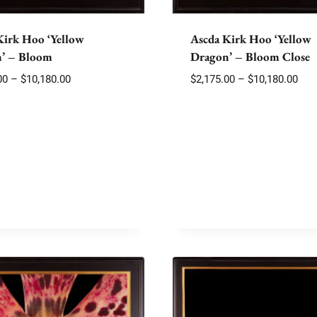
Kirk Hoo ‘Yellow
Ascda Kirk Hoo ‘Yellow
’ – Bloom
Dragon’ – Bloom Close
Price
Pric
00
–
$
10,180.00
$
2,175.00
–
$
10,180.00
range:
rang
$2,175.00
$2,1
through
thr
$10,180.00
$10,