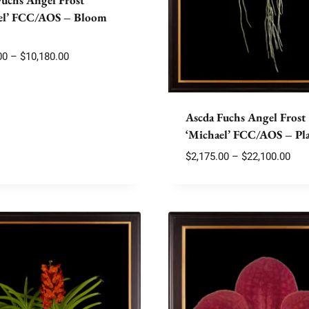
el’ FCC/AOS – Bloom
Price
00
–
$
10,180.00
range:
$2,175.00
through
Ascda Fuchs Angel Frost
$10,180.00
‘Michael’ FCC/AOS – Pl
Pric
$
2,175.00
–
$
22,100.00
rang
$2,1
thr
$22,