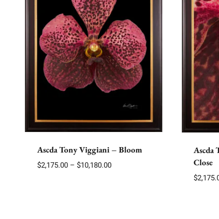
Ascda Tony Viggiani – Bloom
Ascda 
Close
Price
$
2,175.00
–
$
10,180.00
range:
$
2,175.
$2,175.00
through
$10,180.00