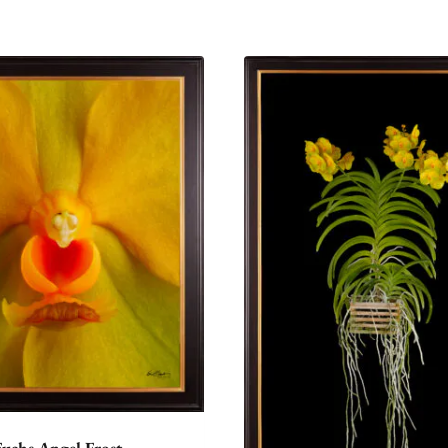
Fuchs Angel Frost