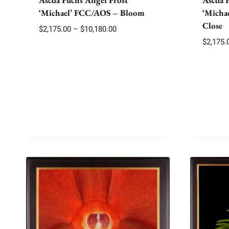
‘Michael’ FCC/AOS – Bloom
‘Micha
Close
Price
$
2,175.00
–
$
10,180.00
range:
$
2,175.
$2,175.00
through
$10,180.00