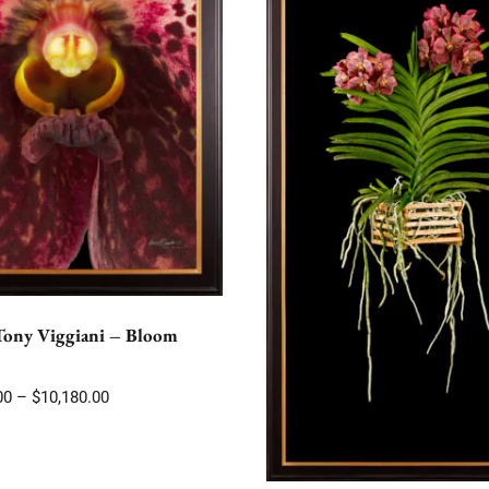
Tony Viggiani – Bloom
Price
00
–
$
10,180.00
range:
$2,175.00
through