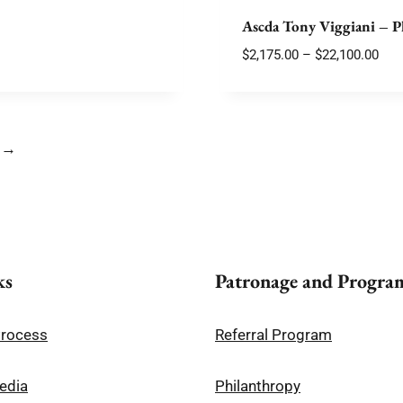
$10,180.00
Ascda Tony Viggiani – P
Pric
$
2,175.00
–
$
22,100.00
rang
$2,1
thr
$22,
→
ks
Patronage and Progra
Process
Referral Program
edia
Philanthropy