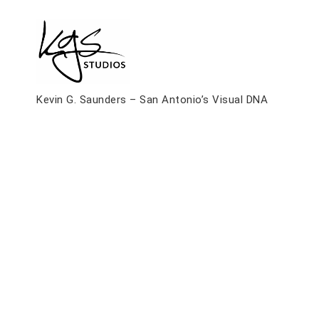
Skip
to
content
Kevin G. Saunders – San Antonio’s Visual DNA