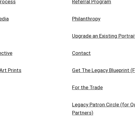
rocess
Referral Program
edia
Philanthropy
Upgrade an Existing Portrai
ective
Contact
Art Prints
Get The Legacy Blueprint (F
For the Trade
Legacy Patron Circle (for Qu
Partners)