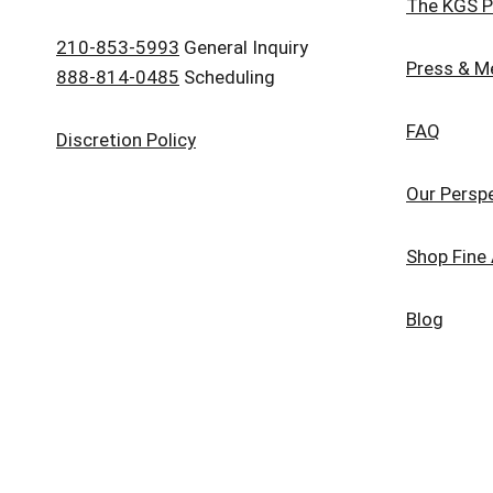
The KGS P
210-853-5993
General Inquiry
Press & M
888-814-0485
Scheduling
FAQ
Discretion Policy
Our Persp
Shop Fine 
Blog