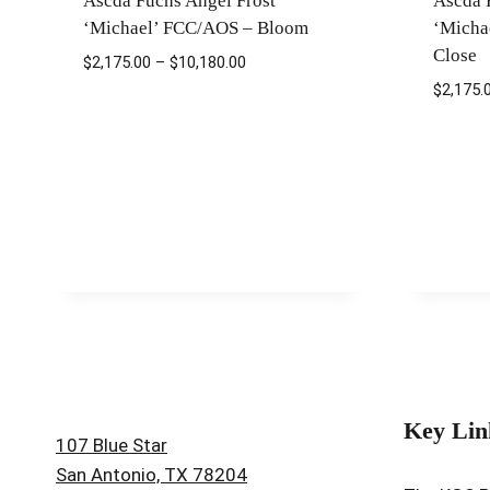
Ascda Fuchs Angel Frost
Ascda 
‘Michael’ FCC/AOS – Bloom
‘Micha
Close
Price
$
2,175.00
–
$
10,180.00
range:
$
2,175.
$2,175.00
through
$10,180.00
Key Lin
107 Blue Star
San Antonio, TX 78204