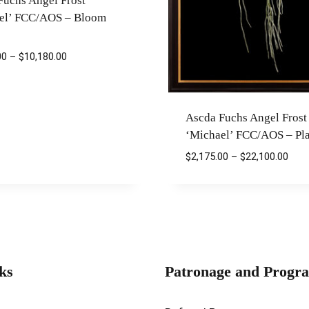
Fuchs Angel Frost
el’ FCC/AOS – Bloom
Price
00
–
$
10,180.00
range:
$2,175.00
through
Ascda Fuchs Angel Frost
$10,180.00
‘Michael’ FCC/AOS – Pla
Pric
$
2,175.00
–
$
22,100.00
rang
$2,1
thro
$22,
ks
Patronage and Progr