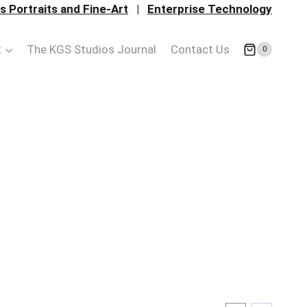
 Portraits and Fine-Art
|
Enterprise Technology
t
The KGS Studios Journal
Contact Us
0