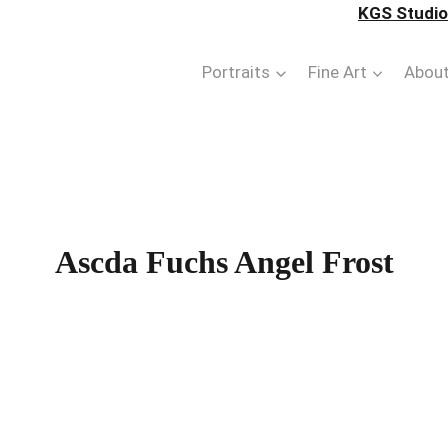
KGS Studios
Portraits
Fine Art
Abou
Ascda Fuchs Angel Frost