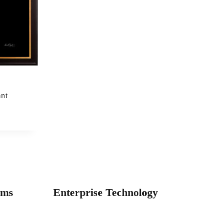
nt
e
e:
75.00
ugh
100.00
ams
Enterprise Technology