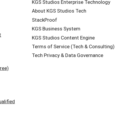
KGS Studios Enterprise Technology
About KGS Studios Tech
StackProof
KGS Business System
t
KGS Studios Content Engine
Terms of Service (Tech & Consulting)
Tech Privacy & Data Governance
ree)
alified