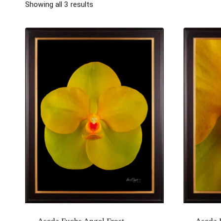
Showing all 3 results